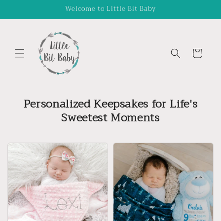
Skip to
Welcome to Little Bit Baby
content
Cart
Personalized Keepsakes for Life's
Sweetest Moments