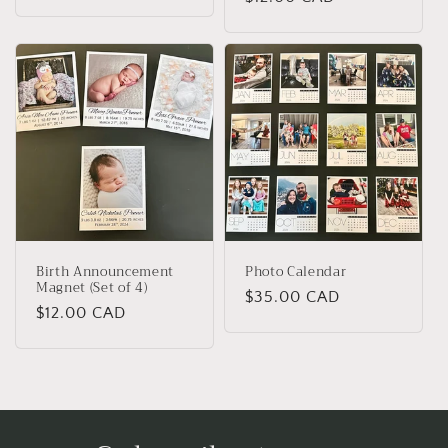
price
price
Birth Announcement
Photo Calendar
Magnet (Set of 4)
Regular
$35.00 CAD
Regular
$12.00 CAD
price
price