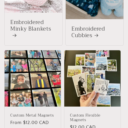
Embroidered
Minky Blankets
Embroidered
Cubbies
Custom Metal Magnets
Custom Flexible
Magnets
Regular
From $12.00 CAD
Regular
$12.00 CAD