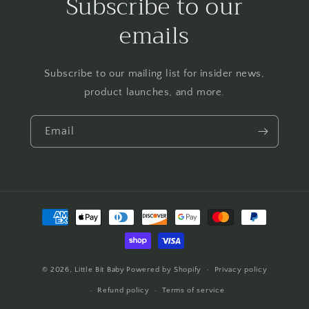
Subscribe to our
emails
Subscribe to our mailing list for insider news,
product launches, and more.
Email
Payment
methods
© 2026,
Little Bit Baby
Powered by Shopify
Privacy policy
Refund policy
Terms of service